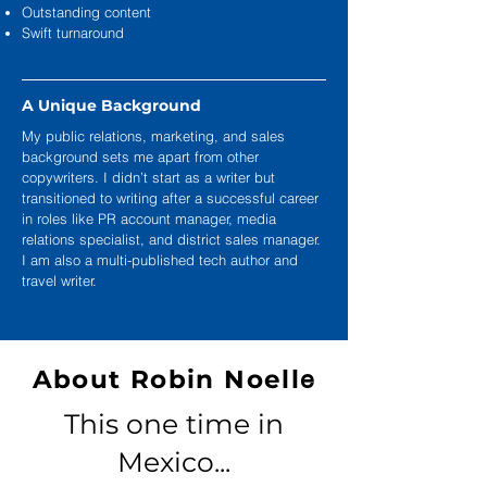
Outstanding content
Swift turnaround
A Unique Background
My public relations, marketing, and sales
background sets me apart from other
copywriters. I didn’t start as a writer but
transitioned to writing after a successful career
in roles like PR account manager, media
relations specialist, and district sales manager.
I am also a multi-published tech author and
travel writer.
About Robin Noell
e
This one time in
Mexico...