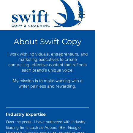
About Swift Copy
I work with individuals, entrepreneurs, and
marketing executives to create
compelling, effective content that reflects
each brand's unique voice.
My mission is to make working with a
writer painless and rewarding.
Industry Expertise
Over the years, I have partnered with industry-
leading firms such as Adobe, IBM, Google,