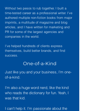
Without two pesos to rub together, I built a
time-tested career as a professional writer. I’ve
authored multiple non-fiction books from major
imprints, a multitude of magazine and blog
articles, and I have written for marketing and
PR for some of the largest agencies and
companies in the world.
I’ve helped hundreds of clients express
themselves, build better brands, and find
success.
One-of-a-Kind
Just like you and your business, I’m one-
of-a-kind.
I’m also a huge word nerd, like the kind
who reads the dictionary for fun. Yeah, I
was that kid.
I can’t help it. I’m passionate about the