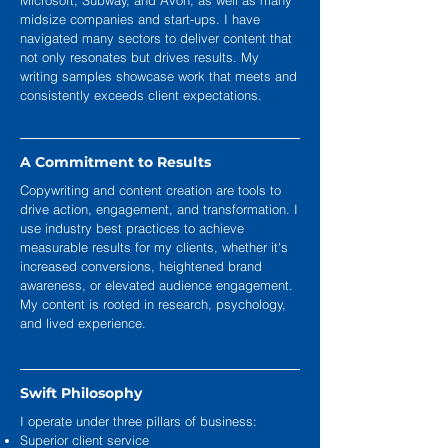
Microsoft, Subway, and Avon, as well as many
midsize companies and start-ups. I have
navigated many sectors to deliver content that
not only resonates but drives results. My
writing samples showcase work that meets and
consistently exceeds client expectations.
A Commitment to Results
Copywriting and content creation are tools to
drive action, engagement, and transformation. I
use industry best practices to achieve
measurable results for my clients, whether it's
increased conversions, heightened brand
awareness, or elevated audience engagement.
My content is rooted in research, psychology,
and lived experience.
Swift Philosophy
I operate under three pillars of business:
Superior client service