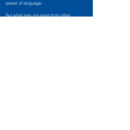
power of language.
But what sets me apart from other
copywriters and writing coaches isn’t my
obsession with the thesaurus; it’s my
extensive experience in sales, marketing,
media relations, and publishing.
MORE THAN JUST