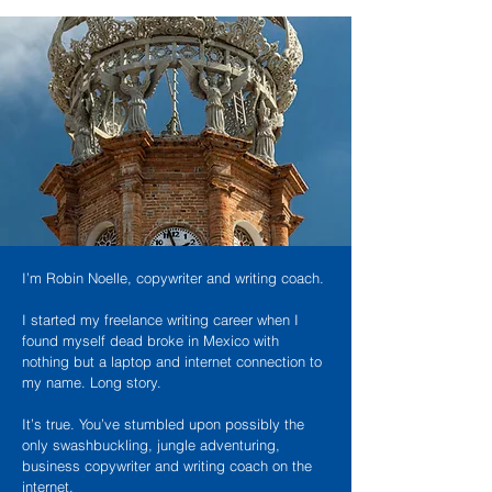
I’m Robin Noelle, copywriter and writing coach.
I started my freelance writing career when I
found myself dead broke in Mexico with
nothing but a laptop and internet connection to
my name. Long story.
It’s true. You’ve stumbled upon possibly the
only swashbuckling, jungle adventuring,
business copywriter and writing coach on the
internet.